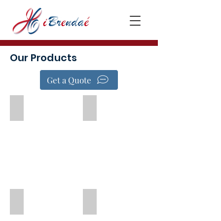
Our Products
Get a Quote
Forbrain®
Gloup
Aspire2 Swallow Stim
Aromatherapy